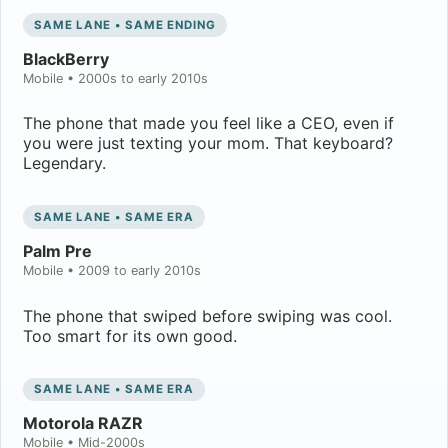
SAME LANE • SAME ENDING
BlackBerry
Mobile
•
2000s to early 2010s
The phone that made you feel like a CEO, even if
you were just texting your mom. That keyboard?
Legendary.
SAME LANE • SAME ERA
Palm Pre
Mobile
•
2009 to early 2010s
The phone that swiped before swiping was cool.
Too smart for its own good.
SAME LANE • SAME ERA
Motorola RAZR
Mobile
•
Mid-2000s