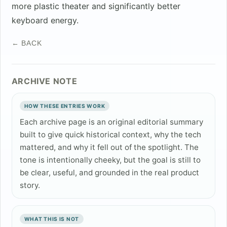
more plastic theater and significantly better
keyboard energy.
← BACK
ARCHIVE NOTE
HOW THESE ENTRIES WORK
Each archive page is an original editorial summary
built to give quick historical context, why the tech
mattered, and why it fell out of the spotlight. The
tone is intentionally cheeky, but the goal is still to
be clear, useful, and grounded in the real product
story.
WHAT THIS IS NOT