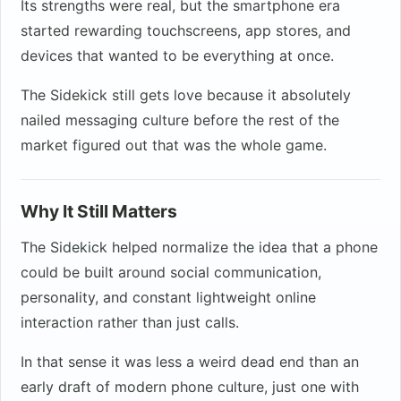
Its strengths were real, but the smartphone era
started rewarding touchscreens, app stores, and
devices that wanted to be everything at once.
The Sidekick still gets love because it absolutely
nailed messaging culture before the rest of the
market figured out that was the whole game.
Why It Still Matters
The Sidekick helped normalize the idea that a phone
could be built around social communication,
personality, and constant lightweight online
interaction rather than just calls.
In that sense it was less a weird dead end than an
early draft of modern phone culture, just one with