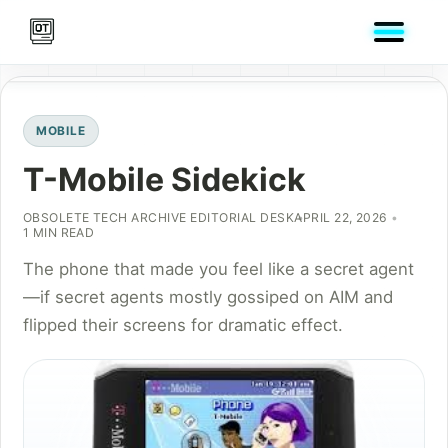
MOBILE
T-Mobile Sidekick
OBSOLETE TECH ARCHIVE EDITORIAL DESK
APRIL 22, 2026
1 MIN READ
The phone that made you feel like a secret agent
—if secret agents mostly gossiped on AIM and
flipped their screens for dramatic effect.