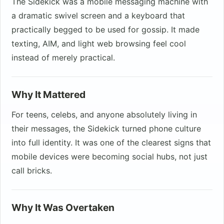
The Sidekick was a mobile messaging machine with
a dramatic swivel screen and a keyboard that
practically begged to be used for gossip. It made
texting, AIM, and light web browsing feel cool
instead of merely practical.
Why It Mattered
For teens, celebs, and anyone absolutely living in
their messages, the Sidekick turned phone culture
into full identity. It was one of the clearest signs that
mobile devices were becoming social hubs, not just
call bricks.
Why It Was Overtaken