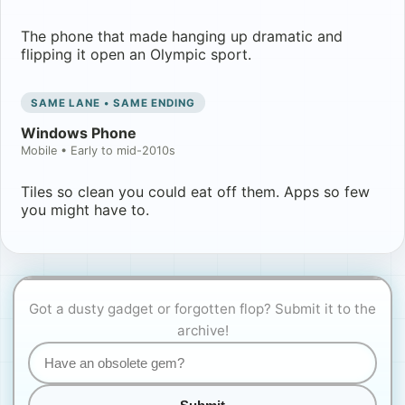
The phone that made hanging up dramatic and
flipping it open an Olympic sport.
SAME LANE • SAME ENDING
Windows Phone
Mobile
•
Early to mid-2010s
Tiles so clean you could eat off them. Apps so few
you might have to.
Got a dusty gadget or forgotten flop? Submit it to the
archive!