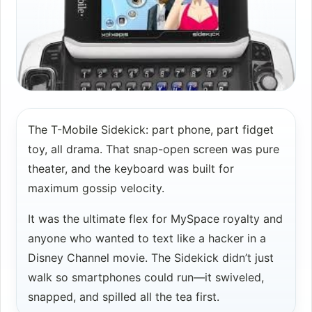
The T-Mobile Sidekick: part phone, part fidget
toy, all drama. That snap-open screen was pure
theater, and the keyboard was built for
maximum gossip velocity.
It was the ultimate flex for MySpace royalty and
anyone who wanted to text like a hacker in a
Disney Channel movie. The Sidekick didn’t just
walk so smartphones could run—it swiveled,
snapped, and spilled all the tea first.