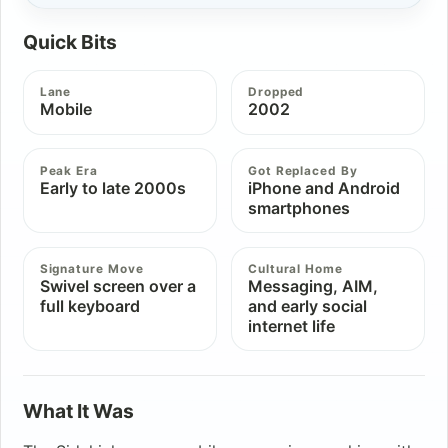
Quick Bits
Lane
Dropped
Mobile
2002
Peak Era
Got Replaced By
Early to late 2000s
iPhone and Android
smartphones
Signature Move
Cultural Home
Swivel screen over a
Messaging, AIM,
full keyboard
and early social
internet life
What It Was