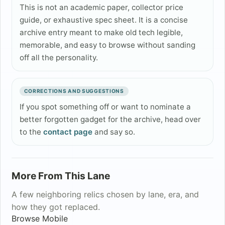
This is not an academic paper, collector price
guide, or exhaustive spec sheet. It is a concise
archive entry meant to make old tech legible,
memorable, and easy to browse without sanding
off all the personality.
CORRECTIONS AND SUGGESTIONS
If you spot something off or want to nominate a
better forgotten gadget for the archive, head over
to the
contact page
and say so.
More From This Lane
A few neighboring relics chosen by lane, era, and
how they got replaced.
Browse
Mobile