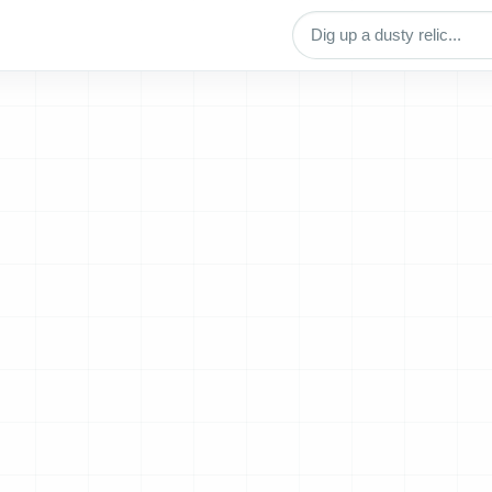
Search archive titles