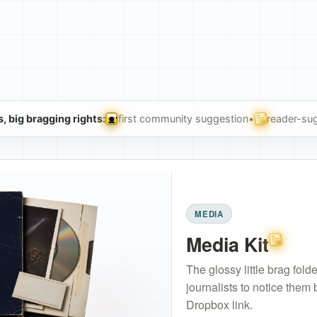
, big bragging rights:
first community suggestion
•
reader-sug
Floppy of Honor
User Sugge
MEDIA
Media Kit
User Su
The glossy little brag fol
journalists to notice them
Dropbox link.