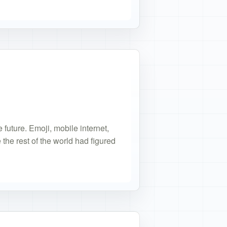
or
 future. Emoji, mobile internet,
the rest of the world had figured