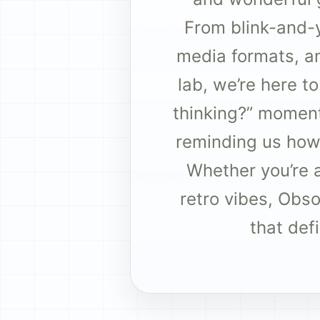
From blink-and-
media formats, an
lab, we’re here t
thinking?” moments
reminding us how
Whether you’re a 
retro vibes, Obs
that def