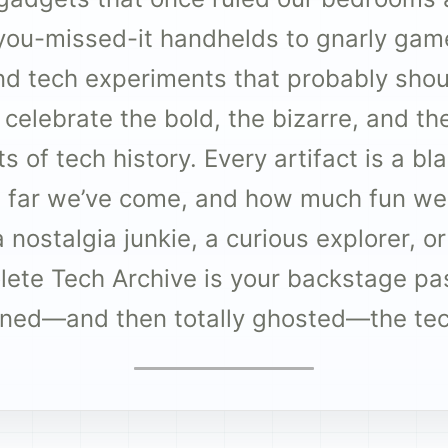
you-missed-it handhelds to gnarly gam
d tech experiments that probably shoul
o celebrate the bold, the bizarre, and t
 of tech history. Every artifact is a b
 far we’ve come, and how much fun we 
nostalgia junkie, a curious explorer, or
olete Tech Archive is your backstage pa
ined—and then totally ghosted—the te