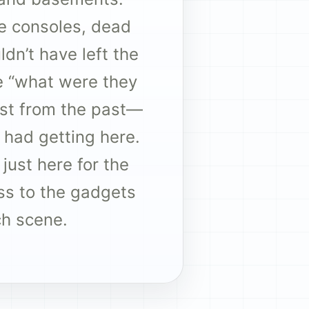
e consoles, dead
dn’t have left the
he “what were they
last from the past—
had getting here.
 just here for the
ss to the gadgets
ch scene.