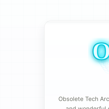
Obsolete Tech Arch
and wonderful 