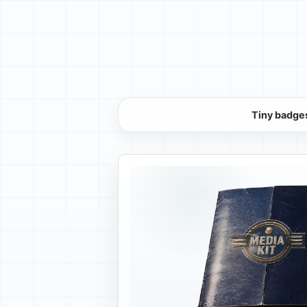
Tiny badges