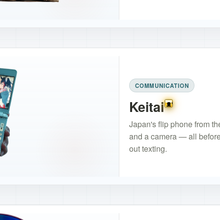
COMMUNICATION
Keitai
Floppy of Hon
Japan's flip phone from the
and a camera — all before 
out texting.