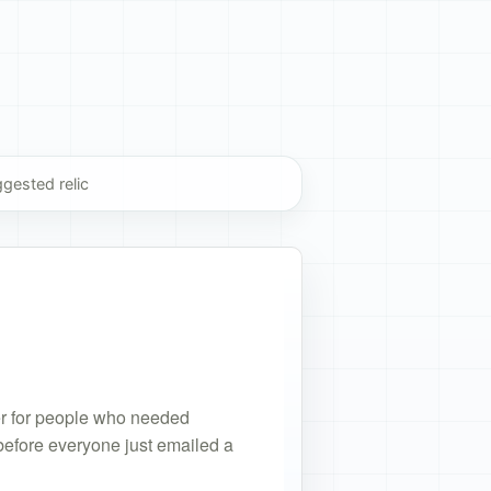
gested relic
stion
ggestion
der for people who needed
 before everyone just emailed a