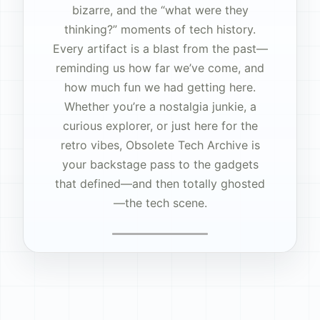
bizarre, and the “what were they
thinking?” moments of tech history.
Every artifact is a blast from the past—
reminding us how far we’ve come, and
how much fun we had getting here.
Whether you’re a nostalgia junkie, a
curious explorer, or just here for the
retro vibes, Obsolete Tech Archive is
your backstage pass to the gadgets
that defined—and then totally ghosted
—the tech scene.