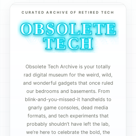
CURATED ARCHIVE OF RETIRED TECH
OBSOLETE
OBSOLETE
OBSOLETE
OBSOLETE
OBSOLETE
OBSOLETE
OBSOLETE
OBSOLETE
OBSOLETE
OBSOLETE
OBSOLETE
OBSOLETE
OBSOLETE
TECH
TECH
TECH
TECH
TECH
TECH
TECH
TECH
TECH
TECH
TECH
TECH
TECH
Obsolete Tech Archive is your totally
rad digital museum for the weird, wild,
and wonderful gadgets that once ruled
our bedrooms and basements. From
blink-and-you-missed-it handhelds to
gnarly game consoles, dead media
formats, and tech experiments that
probably shouldn’t have left the lab,
we’re here to celebrate the bold, the