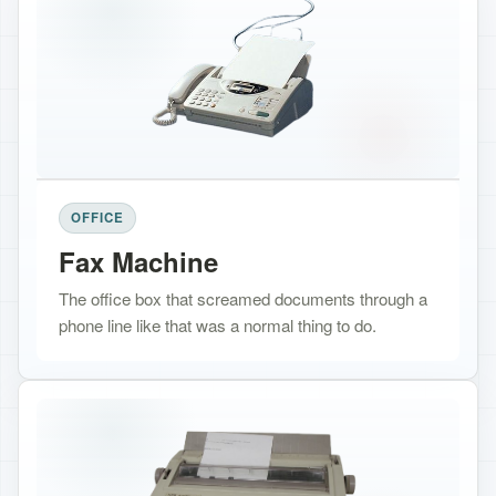
OFFICE
Fax Machine
The office box that screamed documents through a
phone line like that was a normal thing to do.