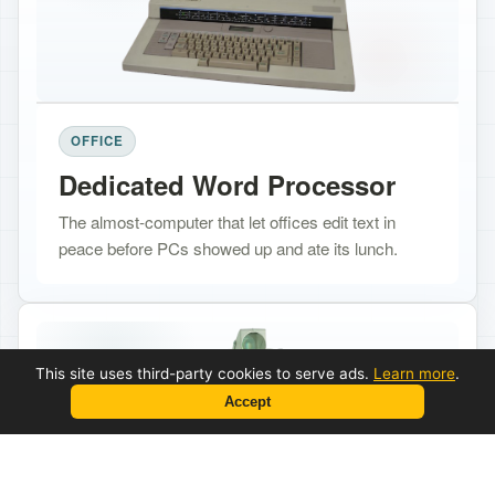
OFFICE
Dedicated Word Processor
The almost-computer that let offices edit text in
peace before PCs showed up and ate its lunch.
This site uses third-party cookies to serve ads.
Learn more
.
Accept